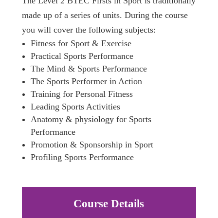
The Level 2 BTEC Firsts in Sport is traditionally
made up of a series of units. During the course
you will cover the following subjects:
Fitness for Sport & Exercise
Practical Sports Performance
The Mind & Sports Performance
The Sports Performer in Action
Training for Personal Fitness
Leading Sports Activities
Anatomy & physiology for Sports
Performance
Promotion & Sponsorship in Sport
Profiling Sports Performance
Course Details