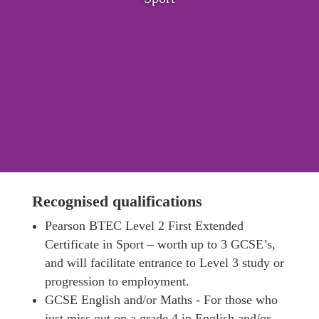
Recognised qualifications
Pearson BTEC Level 2 First Extended
Certificate in Sport – worth up to 3 GCSE’s,
and will facilitate entrance to Level 3 study or
progression to employment.
GCSE English and/or Maths ‐ For those who
just miss out on a grade 4 in English and/or