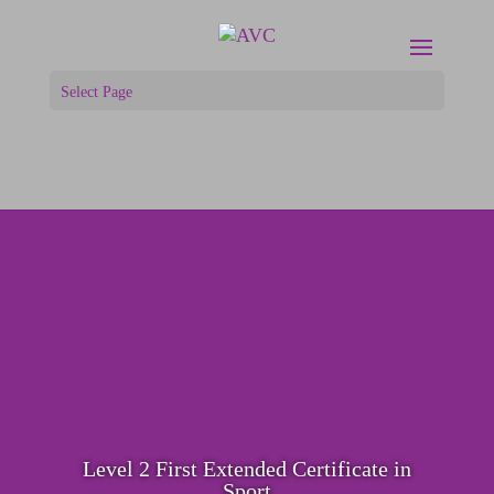
Select Page
Level 2 First Extended Certificate in
Sport