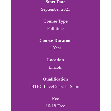
Start Date
September 2021
Course Type
Full-time
Course Duration
1 Year
Location
Lincoln
Qualification
BTEC Level 2 1st in Sport
Fee
16-18 Free