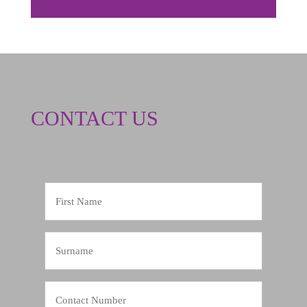
CONTACT US
First
Name
Surname
Contact