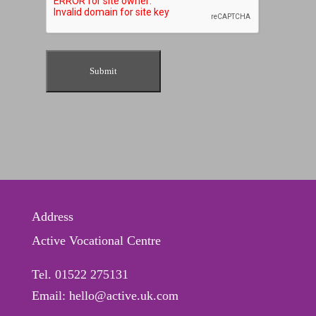
Address
Active Vocational Centre
Tel. 01522 275131
Email: hello@active.uk.com