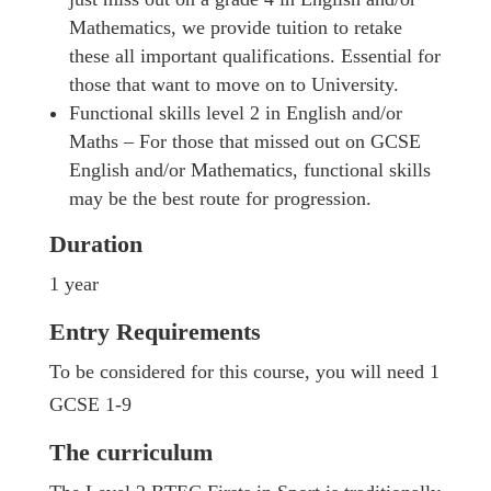
Mathematics, we provide tuition to retake
these all important qualifications. Essential for
those that want to move on to University.
Functional skills level 2 in English and/or
Maths – For those that missed out on GCSE
English and/or Mathematics, functional skills
may be the best route for progression.
Duration
1 year
Entry Requirements
To be considered for this course, you will need 1
GCSE 1-9
The curriculum