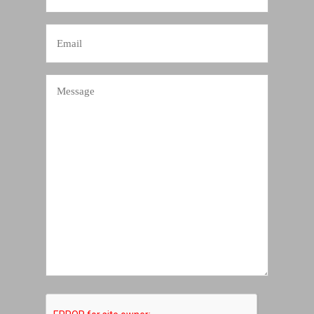
Number
Email
Message
CAPTCHA