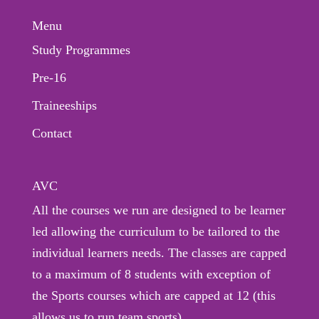
Menu
Study Programmes
Pre-16
Traineeships
Contact
AVC
All the courses we run are designed to be learner
led allowing the curriculum to be tailored to the
individual learners needs. The classes are capped
to a maximum of 8 students with exception of
the Sports courses which are capped at 12 (this
allows us to run team sports).