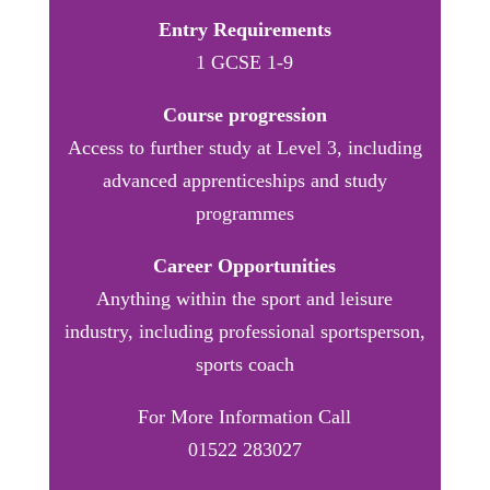
Entry Requirements
1 GCSE 1-9
Course progression
Access to further study at Level 3, including
advanced apprenticeships and study
programmes
Career Opportunities
Anything within the sport and leisure
industry, including professional sportsperson,
sports coach
For More Information Call
01522 283027